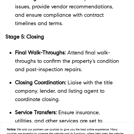
issues, provide vendor recommendations,
and ensure compliance with contract
timelines and terms.
Stage 5: Closing
Final Walk-Throughs:
Attend final walk-
throughs to confirm the property’s condition
and post-inspection repairs.
Closing Coordination:
Liaise with the title
company, lender, and listing agent to
coordinate closing.
Service Transfers:
Ensure insurance,
utilities, and other services are set to
transfer to you upon closing.
Notice:
We and our partners use
cookies
to give you the best online experience. Many
cookies are essential to operate the website and its functions, others help keep the website