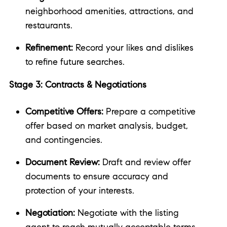
neighborhood amenities, attractions, and
restaurants.
Refinement:
Record your likes and dislikes
to refine future searches.
Stage 3: Contracts & Negotiations
Competitive Offers:
Prepare a competitive
offer based on market analysis, budget,
and contingencies.
Document Review:
Draft and review offer
documents to ensure accuracy and
protection of your interests.
Negotiation:
Negotiate with the listing
agent to reach mutually acceptable terms.