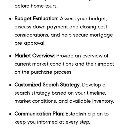
before home tours.
Budget Evaluation:
Assess your budget,
discuss down payment and closing cost
considerations, and help secure mortgage
pre-approval.
Market Overview:
Provide an overview of
current market conditions and their impact
on the purchase process.
Customized Search Strategy:
Develop a
search strategy based on your timeline,
market conditions, and available inventory.
Communication Plan:
Establish a plan to
keep you informed at every step.