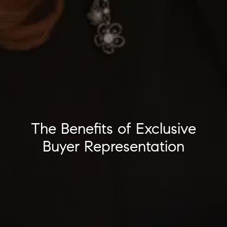
The Benefits of Exclusive
Buyer Representation