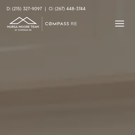
D: (215) 327-9097
|
O: (267) 448-3744