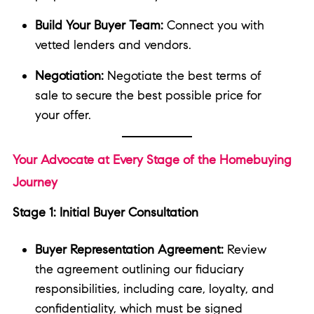
Build Your Buyer Team:
Connect you with
vetted lenders and vendors.
Negotiation:
Negotiate the best terms of
sale to secure the best possible price for
your offer.
Your Advocate at Every Stage of the Homebuying
Journey
Stage 1: Initial Buyer Consultation
Buyer Representation Agreement:
Review
the agreement outlining our fiduciary
responsibilities, including care, loyalty, and
confidentiality, which must be signed