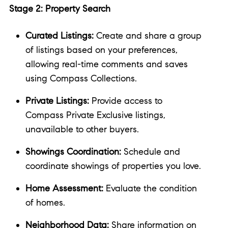
Stage 2: Property Search
Curated Listings:
Create and share a group
of listings based on your preferences,
allowing real-time comments and saves
using Compass Collections.
Private Listings:
Provide access to
Compass Private Exclusive listings,
unavailable to other buyers.
Showings Coordination:
Schedule and
coordinate showings of properties you love.
Home Assessment:
Evaluate the condition
of homes.
Neighborhood Data:
Share information on