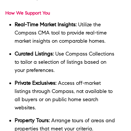
How We Support You
Real-Time Market Insights:
Utilize the
Compass CMA tool to provide real-time
market insights on comparable homes.
Curated Listings:
Use Compass Collections
to tailor a selection of listings based on
your preferences.
Private Exclusives:
Access off-market
listings through Compass, not available to
all buyers or on public home search
websites.
Property Tours:
Arrange tours of areas and
properties that meet your criteria.