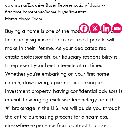
downsizing
/
Exclusive Buyer Representation
/
fiduciary
/
first time homebuyer
/
home buyer
/
investor
/
Morsa Moore Team
Buying a home is one of the most emotionally and
financially significant decisions most people will
make in their lifetime. As your dedicated real
estate professionals, our fiduciary responsibility is
to represent your best interests at all times.
Whether you’re embarking on your first home
search, downsizing, upsizing, or seeking an
investment property, having confidential advisors is
crucial. Leveraging exclusive technology from the
#1 brokerage in the U.S., we will guide you through
the entire purchasing process for a seamless,
stress-free experience from contract to close.