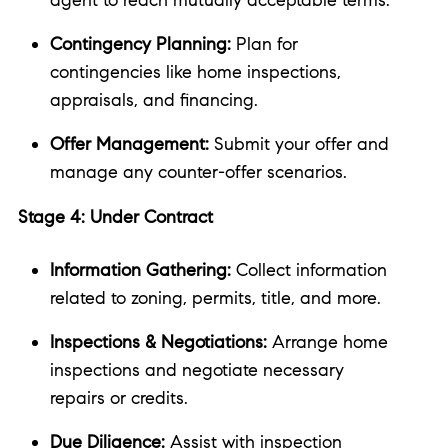
Contingency Planning:
Plan for
contingencies like home inspections,
appraisals, and financing.
Offer Management:
Submit your offer and
manage any counter-offer scenarios.
Stage 4: Under Contract
Information Gathering:
Collect information
related to zoning, permits, title, and more.
Inspections & Negotiations:
Arrange home
inspections and negotiate necessary
repairs or credits.
Due Diligence:
Assist with inspection