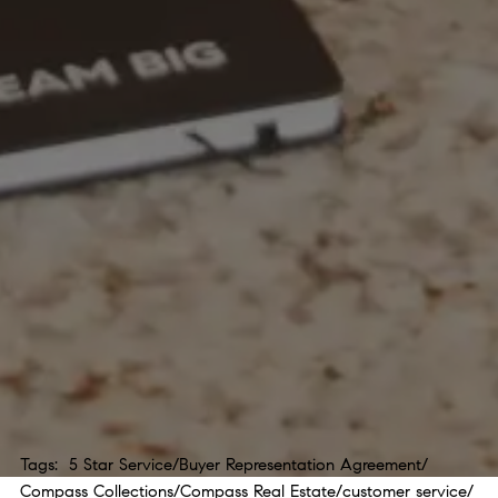
Tags:
5 Star Service
/
Buyer Representation Agreement
/
Compass Collections
/
Compass Real Estate
/
customer service
/