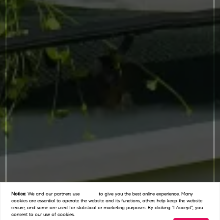
Notice:
We and our partners use
cookies
to give you the best online experience. Many
cookies are essential to operate the website and its functions, others help keep the website
secure, and some are used for statistical or marketing purposes. By clicking "I Accept", you
consent to our use of cookies.