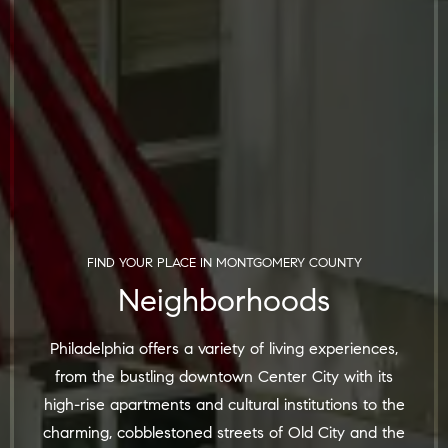
FIND YOUR PLACE IN
MONTGOMERY COUNTY
Neighborhoods
Philadelphia offers a variety of living experiences,
from the bustling downtown Center City with its
high-rise apartments and cultural institutions to the
charming, cobblestoned streets of Old City and the