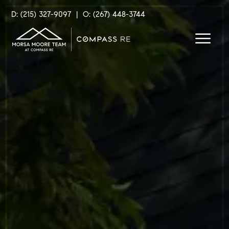
D: (215) 327-9097
|
O: (267) 448-3744