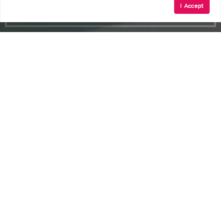
I Accept
Ambler
Small-Town Feel, Vibrant Main Street,
Arts and Culture, Community Events,
Historic Theater, Dining Variety