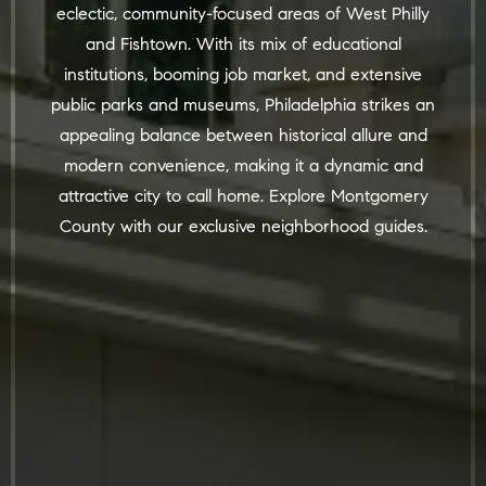
eclectic, community-focused areas of West Philly
and Fishtown. With its mix of educational
institutions, booming job market, and extensive
public parks and museums, Philadelphia strikes an
appealing balance between historical allure and
modern convenience, making it a dynamic and
attractive city to call home. Explore
Montgomery
County
with
our
exclusive neighborhood guides.