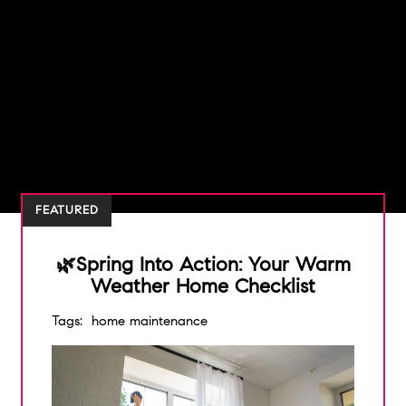
FEATURED
🌿Spring Into Action: Your Warm
Weather Home Checklist
Tags:
home maintenance