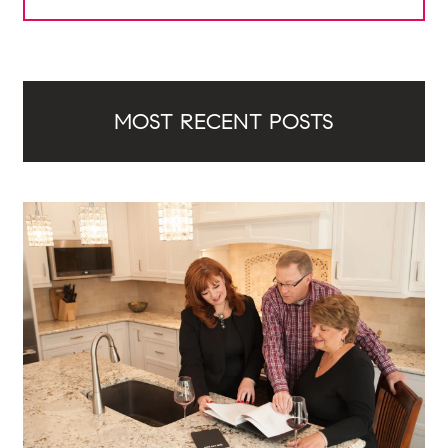
MOST RECENT POSTS