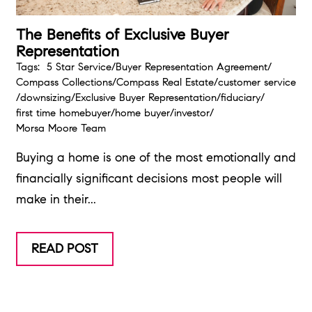
The Benefits of Exclusive Buyer
Representation
Tags:
5 Star Service
/
Buyer Representation Agreement
/
Compass Collections
/
Compass Real Estate
/
customer service
/
downsizing
/
Exclusive Buyer Representation
/
fiduciary
/
first time homebuyer
/
home buyer
/
investor
/
Morsa Moore Team
Buying a home is one of the most emotionally and
financially significant decisions most people will
make in their...
READ POST