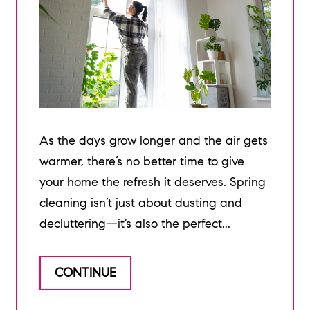
As the days grow longer and the air gets
warmer, there’s no better time to give
your home the refresh it deserves. Spring
cleaning isn’t just about dusting and
decluttering—it’s also the perfect...
CONTINUE