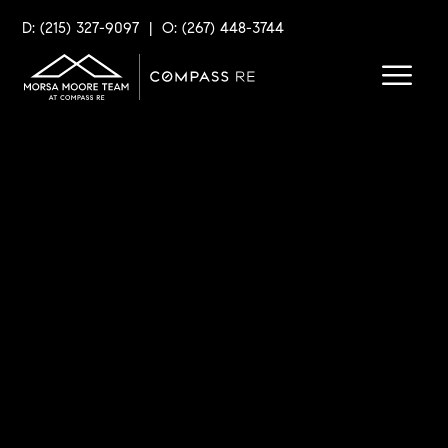
D: (215) 327-9097
|
O: (267) 448-3744