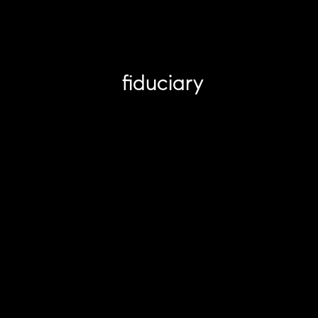
fiduciary