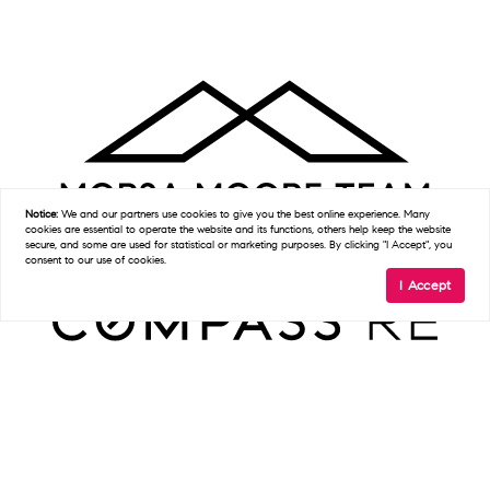
Notice:
We and our partners use
cookies
to give you the best online experience. Many
cookies are essential to operate the website and its functions, others help keep the website
secure, and some are used for statistical or marketing purposes. By clicking "I Accept", you
consent to our use of cookies.
I Accept
Get In Touch
D:
(215) 327-9097