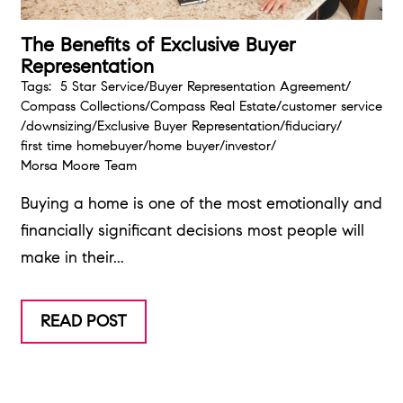
The Benefits of Exclusive Buyer
Representation
Tags:
5 Star Service
/
Buyer Representation Agreement
/
Compass Collections
/
Compass Real Estate
/
customer service
/
downsizing
/
Exclusive Buyer Representation
/
fiduciary
/
first time homebuyer
/
home buyer
/
investor
/
Morsa Moore Team
Buying a home is one of the most emotionally and
financially significant decisions most people will
make in their...
READ POST