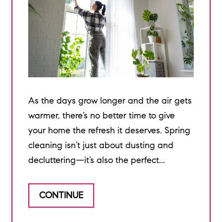
As the days grow longer and the air gets
warmer, there’s no better time to give
your home the refresh it deserves. Spring
cleaning isn’t just about dusting and
decluttering—it’s also the perfect...
CONTINUE