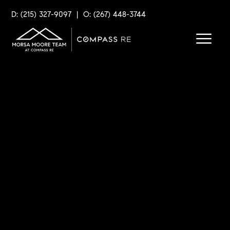
D: (215) 327-9097
|
O: (267) 448-3744