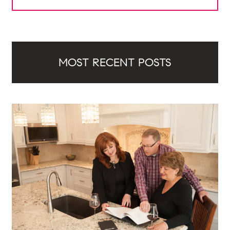
MOST RECENT POSTS