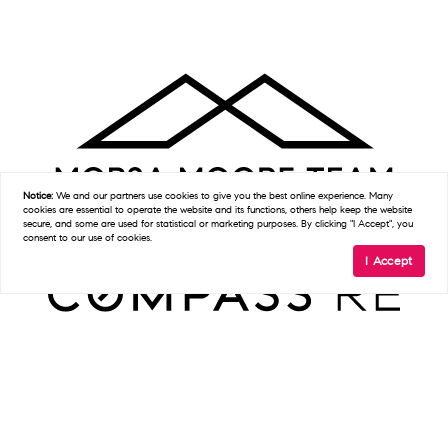
Notice:
We and our partners use
cookies
to give you the best online experience. Many
cookies are essential to operate the website and its functions, others help keep the website
secure, and some are used for statistical or marketing purposes. By clicking "I Accept", you
consent to our use of cookies.
I Accept
Get In Touch
D:
(215) 327-9097