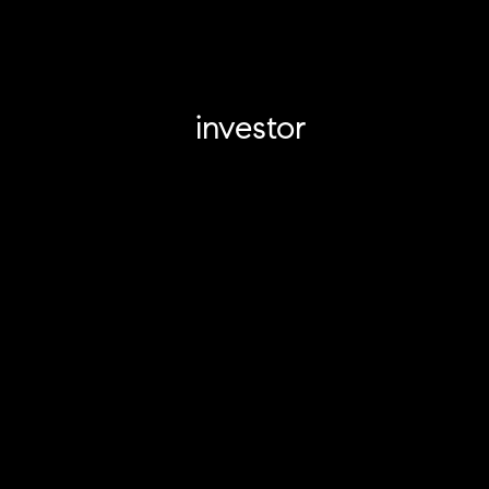
investor