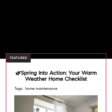
FEATURED
🌿Spring Into Action: Your Warm
Weather Home Checklist
Tags:
home maintenance