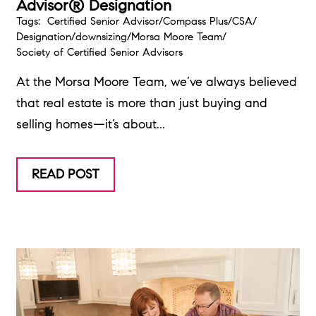
Advisor® Designation
Tags:
Certified Senior Advisor
/
Compass Plus
/
CSA
/
Designation
/
downsizing
/
Morsa Moore Team
/
Society of Certified Senior Advisors
At the Morsa Moore Team, we’ve always believed
that real estate is more than just buying and
selling homes—it’s about...
READ POST