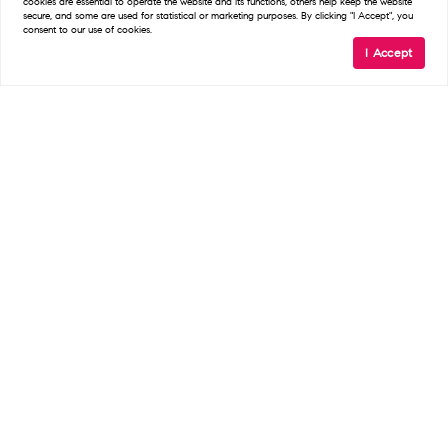
cookies are essential to operate the website and its functions, others help keep the website
secure, and some are used for statistical or marketing purposes. By clicking "I Accept", you
consent to our use of cookies.
I Accept
READ POST