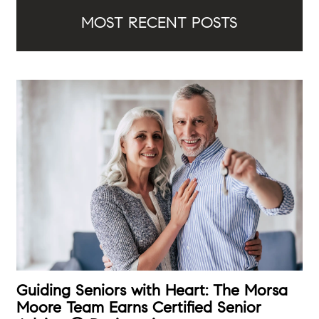
MOST RECENT POSTS
Guiding Seniors with Heart: The Morsa
Moore Team Earns Certified Senior