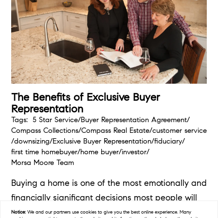
The Benefits of Exclusive Buyer
Representation
Tags:
5 Star Service
/
Buyer Representation Agreement
/
Compass Collections
/
Compass Real Estate
/
customer service
/
downsizing
/
Exclusive Buyer Representation
/
fiduciary
/
first time homebuyer
/
home buyer
/
investor
/
Morsa Moore Team
Buying a home is one of the most emotionally and
financially significant decisions most people will
make in their...
Notice:
We and our partners use
cookies
to give you the best online experience. Many