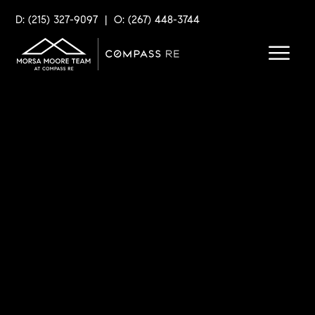
D: (215) 327-9097
|
O: (267) 448-3744