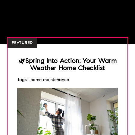
FEATURED
🌿Spring Into Action: Your Warm
Weather Home Checklist
Tags:
home maintenance