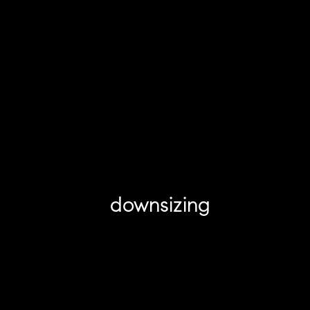
downsizing