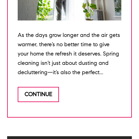
As the days grow longer and the air gets
warmer, there’s no better time to give
your home the refresh it deserves. Spring
cleaning isn’t just about dusting and
decluttering—it’s also the perfect...
CONTINUE