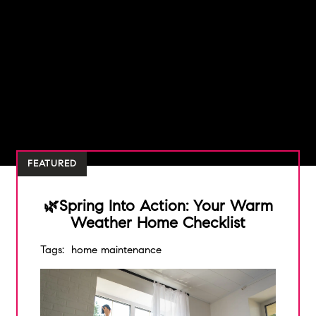
FEATURED
🌿Spring Into Action: Your Warm
Weather Home Checklist
Tags:
home maintenance