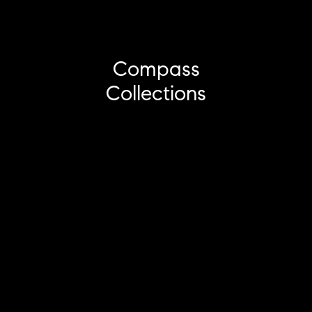
Compass
Collections