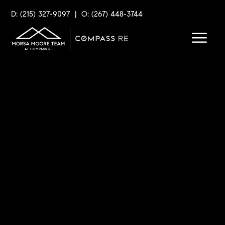
D: (215) 327-9097
|
O: (267) 448-3744