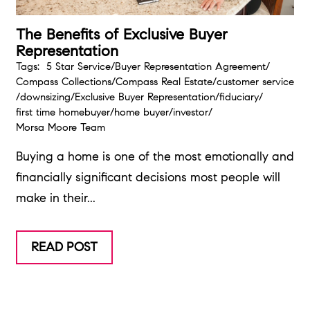
The Benefits of Exclusive Buyer
Representation
Tags:
5 Star Service
/
Buyer Representation Agreement
/
Compass Collections
/
Compass Real Estate
/
customer service
/
downsizing
/
Exclusive Buyer Representation
/
fiduciary
/
first time homebuyer
/
home buyer
/
investor
/
Morsa Moore Team
Buying a home is one of the most emotionally and
financially significant decisions most people will
make in their...
READ POST