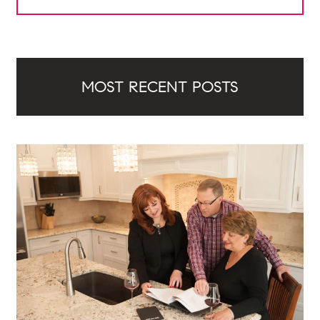
MOST RECENT POSTS