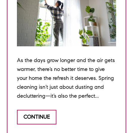
As the days grow longer and the air gets
warmer, there’s no better time to give
your home the refresh it deserves. Spring
cleaning isn’t just about dusting and
decluttering—it’s also the perfect...
CONTINUE