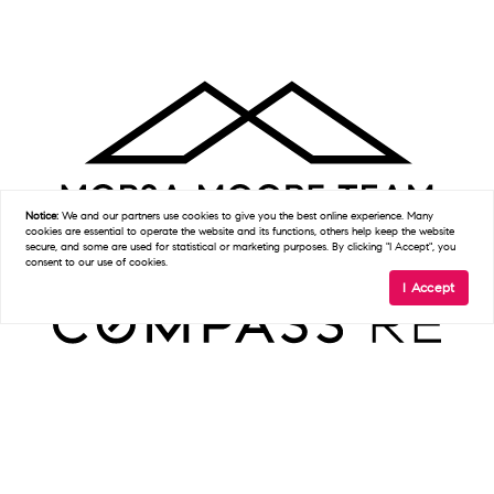
Notice:
We and our partners use
cookies
to give you the best online experience. Many
cookies are essential to operate the website and its functions, others help keep the website
secure, and some are used for statistical or marketing purposes. By clicking "I Accept", you
consent to our use of cookies.
I Accept
Get In Touch
D:
(215) 327-9097