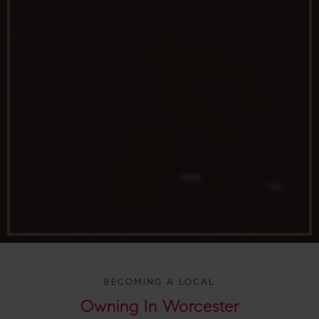
BECOMING A LOCAL
Owning In
Worcester