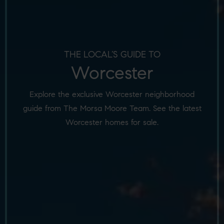
THE LOCAL’S GUIDE TO
Worcester
Explore the exclusive Worcester neighborhood
guide from The Morsa Moore Team. See the latest
Worcester homes for sale.