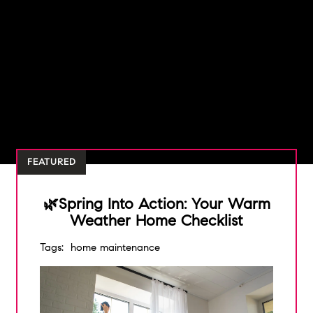
FEATURED
🌿Spring Into Action: Your Warm
Weather Home Checklist
Tags:
home maintenance