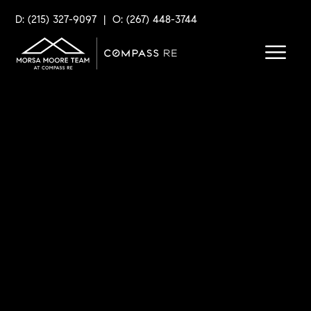
D: (215) 327-9097
|
O: (267) 448-3744