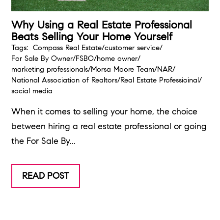
Why Using a Real Estate Professional
Beats Selling Your Home Yourself
Tags:
Compass Real Estate
/
customer service
/
For Sale By Owner
/
FSBO
/
home owner
/
marketing professionals
/
Morsa Moore Team
/
NAR
/
National Association of Realtors
/
Real Estate Professioinal
/
social media
When it comes to selling your home, the choice
between hiring a real estate professional or going
the For Sale By...
READ POST