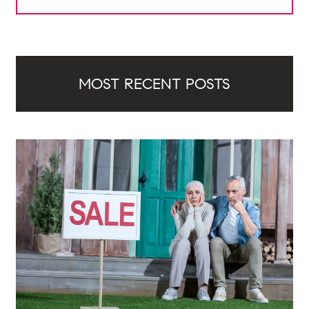
MOST RECENT POSTS