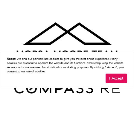
Notice:
We and our partners use
cookies
to give you the best online experience. Many
cookies are essential to operate the website and its functions, others help keep the website
secure, and some are used for statistical or marketing purposes. By clicking "I Accept", you
consent to our use of cookies.
I Accept
Get In Touch