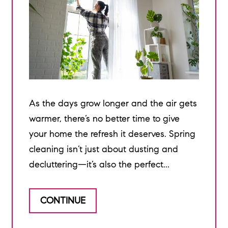
As the days grow longer and the air gets
warmer, there’s no better time to give
your home the refresh it deserves. Spring
cleaning isn’t just about dusting and
decluttering—it’s also the perfect...
CONTINUE