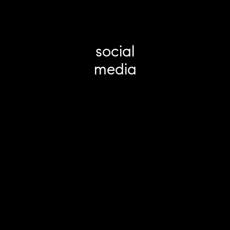
social
media