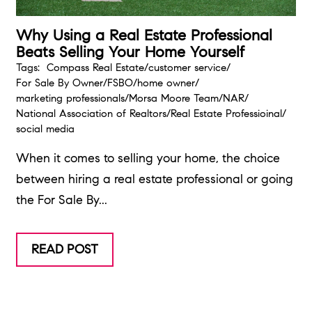
Why Using a Real Estate Professional
Beats Selling Your Home Yourself
Tags:
Compass Real Estate
/
customer service
/
For Sale By Owner
/
FSBO
/
home owner
/
marketing professionals
/
Morsa Moore Team
/
NAR
/
National Association of Realtors
/
Real Estate Professioinal
/
social media
When it comes to selling your home, the choice
between hiring a real estate professional or going
the For Sale By...
READ POST