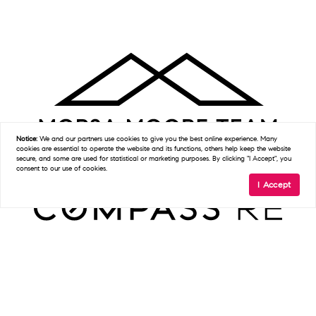
Notice:
We and our partners use
cookies
to give you the best online experience. Many
cookies are essential to operate the website and its functions, others help keep the website
secure, and some are used for statistical or marketing purposes. By clicking "I Accept", you
consent to our use of cookies.
I Accept
Get In Touch