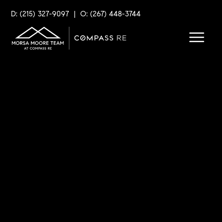
D: (215) 327-9097
|
O: (267) 448-3744