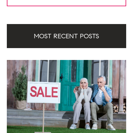
MOST RECENT POSTS