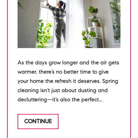
As the days grow longer and the air gets
warmer, there’s no better time to give
your home the refresh it deserves. Spring
cleaning isn’t just about dusting and
decluttering—it’s also the perfect...
CONTINUE