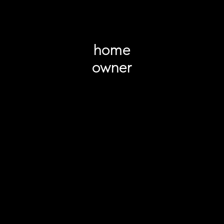
home
owner