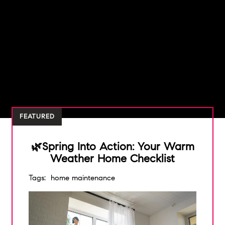
FEATURED
🌿Spring Into Action: Your Warm
Weather Home Checklist
Tags:
home maintenance