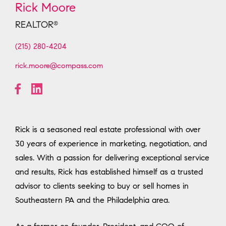
Rick Moore
REALTOR
®
(215) 280-4204
rick.moore@compass.com
Rick is a seasoned real estate professional with over
30 years of experience in marketing, negotiation, and
sales. With a passion for delivering exceptional service
and results, Rick has established himself as a trusted
advisor to clients seeking to buy or sell homes in
Southeastern PA and the Philadelphia area.