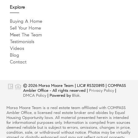
Explore
Buying A Home
Sell Your Home
Meet The Team
Testimonials
Videos
Blog
Contact
© 2026
Morsa Moore Team
|
LIC# RS320893
|
COMPASS
Ambler Office
- All rights reserved |
Privacy Policy
|
DMCA Policy
| Powered by
Blok
.
Morsa Moore Team
is a real estate
team
affiliated with
COMPASS
Ambler Office
, a licensed real estate broker and abides by Equal
Housing Opportunity laws. All material presented herein is intended
for informational purposes only. Information is compiled from sources
deemed reliable but is subject to errors, omissions, changes in price,
condition, sale, or withdrawal without notice. Photos may be virtually
staged or digitally enhanced and may not reflect actual property