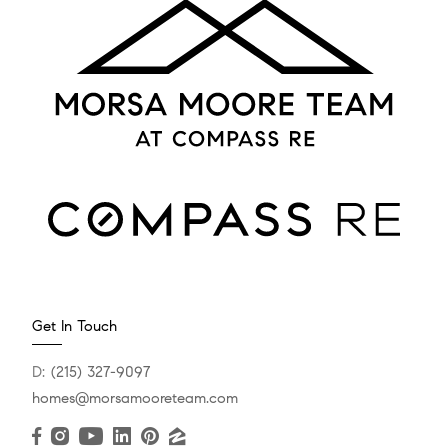
Get In Touch
D:
(215) 327-9097
homes@morsamooreteam.com