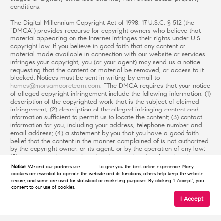
conditions.
The Digital Millennium Copyright Act of 1998, 17 U.S.C. § 512 (the
“DMCA”) provides recourse for copyright owners who believe that
material appearing on the Internet infringes their rights under U.S.
copyright law. If you believe in good faith that any content or
material made available in connection with our website or services
infringes your copyright, you (or your agent) may send us a notice
requesting that the content or material be removed, or access to it
blocked. Notices must be sent in writing by email to
homes@morsamooreteam.com
. “The DMCA requires that your notice
of alleged copyright infringement include the following information: (1)
description of the copyrighted work that is the subject of claimed
infringement; (2) description of the alleged infringing content and
information sufficient to permit us to locate the content; (3) contact
information for you, including your address, telephone number and
email address; (4) a statement by you that you have a good faith
belief that the content in the manner complained of is not authorized
by the copyright owner, or its agent, or by the operation of any law;
(5) a statement by you, signed under penalty of perjury, that the
information in the notification is accurate and that you have the
Notice:
We and our partners use
cookies
to give you the best online experience. Many
authority to enforce the copyrights that are claimed to be infringed;
cookies are essential to operate the website and its functions, others help keep the website
and (6) a physical or electronic signature of the copyright owner or a
secure, and some are used for statistical or marketing purposes. By clicking "I Accept", you
consent to our use of cookies.
person authorized to act on the copyright owner’s behalf. Failure to
include all of the above information may result in the delay of the
I Accept
processing of your complaint.