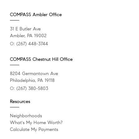
COMPASS Ambler Office
31 E Butler Ave
Ambler, PA 19002
O:
(267) 448-3744
COMPASS Chestnut Hill Office
8204 Germantown Ave
Philadelphia, PA 19118
O:
(267) 380-5803
Resources
Neighborhoods
What's My Home Worth?
Calculate My Payments