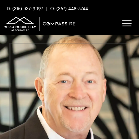
D: (215) 327-9097
|
O: (267) 448-3744