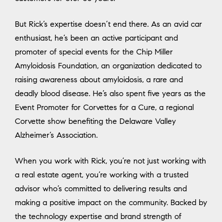
But Rick’s expertise doesn’t end there. As an avid car
enthusiast, he’s been an active participant and
promoter of special events for the Chip Miller
Amyloidosis Foundation, an organization dedicated to
raising awareness about amyloidosis, a rare and
deadly blood disease. He’s also spent five years as the
Event Promoter for Corvettes for a Cure, a regional
Corvette show benefiting the Delaware Valley
Alzheimer’s Association.
When you work with Rick, you’re not just working with
a real estate agent, you’re working with a trusted
advisor who’s committed to delivering results and
making a positive impact on the community. Backed by
the technology expertise and brand strength of