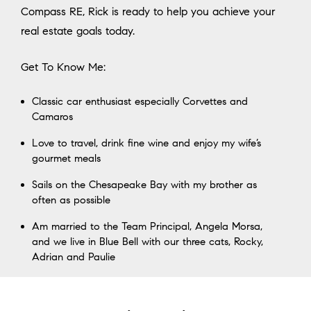
Compass RE, Rick is ready to help you achieve your
real estate goals today.
Get To Know Me:
Classic car enthusiast especially Corvettes and
Camaros
Love to travel, drink fine wine and enjoy my wife’s
gourmet meals
Sails on the Chesapeake Bay with my brother as
often as possible
Am married to the Team Principal, Angela Morsa,
and we live in Blue Bell with our three cats, Rocky,
Adrian and Paulie