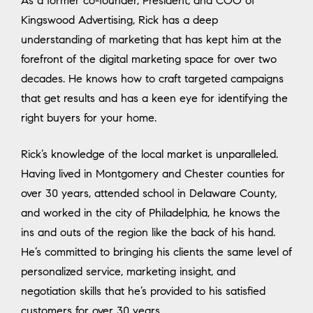
As a former co-founder, President, and COO of
Kingswood Advertising, Rick has a deep
understanding of marketing that has kept him at the
forefront of the digital marketing space for over two
decades. He knows how to craft targeted campaigns
that get results and has a keen eye for identifying the
right buyers for your home.
Rick’s knowledge of the local market is unparalleled.
Having lived in Montgomery and Chester counties for
over 30 years, attended school in Delaware County,
and worked in the city of Philadelphia, he knows the
ins and outs of the region like the back of his hand.
He’s committed to bringing his clients the same level of
personalized service, marketing insight, and
negotiation skills that he’s provided to his satisfied
customers for over 30 years.