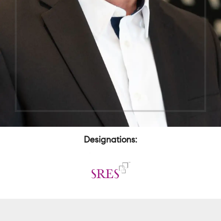
Designations: