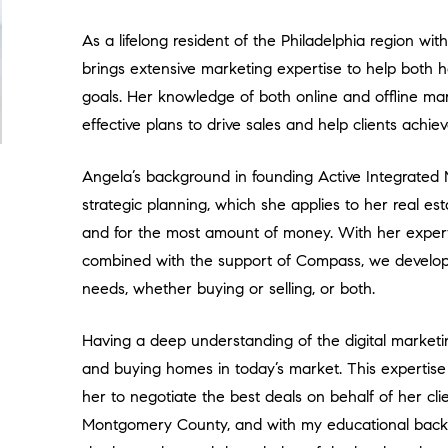
As a lifelong resident of the Philadelphia region wi
brings extensive marketing expertise to help both h
goals. Her knowledge of both online and offline ma
effective plans to drive sales and help clients achi
Angela’s background in founding Active Integrated M
strategic planning, which she applies to her real est
and for the most amount of money. With her expert 
combined with the support of Compass, we develop t
needs, whether buying or selling, or both.
Having a deep understanding of the digital marketin
and buying homes in today’s market. This expertise
her to negotiate the best deals on behalf of her clien
Montgomery County, and with my educational back