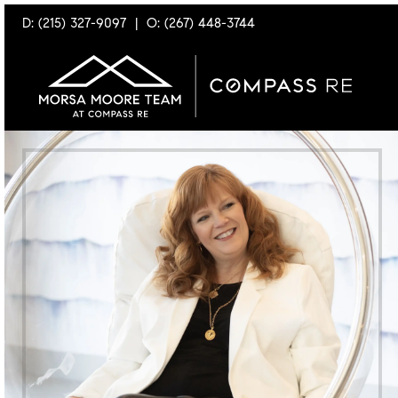
D: (215) 327-9097
|
O: (267) 448-3744