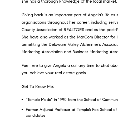
she has a thorough knowledge of the local market.
Giving back is an important part of Angela’s life as
organizations throughout her career, including ser
County Association of REALTORS and as the past-Pre
She have also worked as the MarCom Director for C
benefiting the Delaware Valley Alzheimer’s Associa
Marketing Association and Business Marketing Assoc
Feel free to give Angela a call any time to chat 
you achieve your real estate goals.
Get To Know Me:
“Temple Made” in 1990 from the School of Communi
Former Adjunct Professor at Temple’s Fox School o
candidates