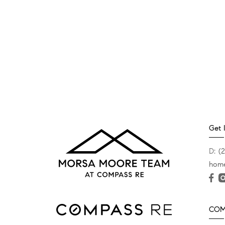
Get 
D:
(
hom
COMP