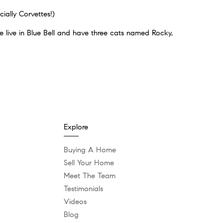
ially Corvettes!)
 live in Blue Bell and have three cats named Rocky,
Explore
Buying A Home
Sell Your Home
Meet The Team
Testimonials
Videos
Blog