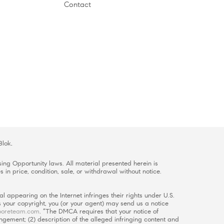
Contact
Blok
.
ing Opportunity laws. All material presented herein is
 in price, condition, sale, or withdrawal without notice.
l appearing on the Internet infringes their rights under U.S.
es your copyright, you (or your agent) may send us a notice
oreteam.com
. “The DMCA requires that your notice of
ingement; (2) description of the alleged infringing content and