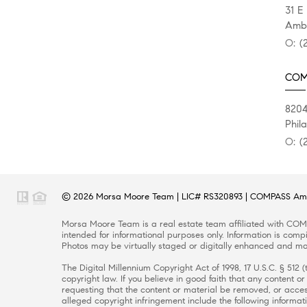
31 E
Ambl
O:
(
COMP
820
Phil
O:
(
© 2026
Morsa Moore Team
|
LIC# RS320893
|
COMPASS Ambl
Morsa Moore Team
is a real estate
team
affiliated with
COMP
intended for informational purposes only. Information is compi
Photos may be virtually staged or digitally enhanced and may
The Digital Millennium Copyright Act of 1998, 17 U.S.C. § 512
copyright law. If you believe in good faith that any content 
requesting that the content or material be removed, or access
alleged copyright infringement include the following informati