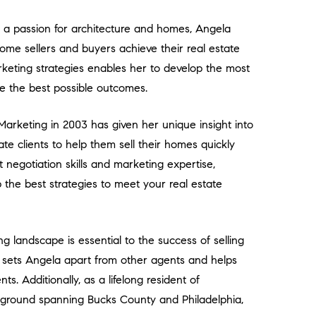
th a passion for architecture and homes, Angela
ome sellers and buyers achieve their real estate
rketing strategies enables her to develop the most
eve the best possible outcomes.
arketing in 2003 has given her unique insight into
ate clients to help them sell their homes quickly
negotiation skills and marketing expertise,
he best strategies to meet your real estate
g landscape is essential to the success of selling
 sets Angela apart from other agents and helps
ts. Additionally, as a lifelong resident of
ground spanning Bucks County and Philadelphia,