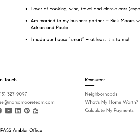
Lover of cooking, wine, travel and classic cars (espec
Am married to my business partner – Rick Moore, we
Adrian and Paulie
I made our house “smart” – at least it is to me!
In Touch
Resources
215) 327-9097
Neighborhoods
es@morsamooreteam.com
What's My Home Worth?
Calculate My Payments
ASS Ambler Office