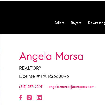
Sellers
Buyers
Downsizin
Angela Morsa
REALTOR
®
License # PA RS320893
(215) 327-9097
angela.morsa@compass.com