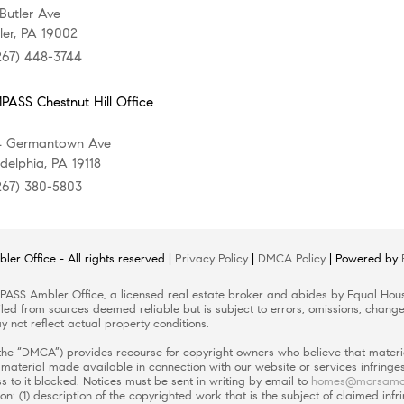
 Butler Ave
er, PA 19002
267) 448-3744
ASS Chestnut Hill Office
4 Germantown Ave
adelphia, PA 19118
267) 380-5803
er Office
- All rights reserved |
Privacy Policy
|
DMCA Policy
| Powered by
ASS Ambler Office
, a licensed real estate broker and abides by Equal Hous
led from sources deemed reliable but is subject to errors, omissions, changes
 not reflect actual property conditions.
 (the “DMCA”) provides recourse for copyright owners who believe that materia
or material made available in connection with our website or services infring
 to it blocked. Notices must be sent in writing by email to
homes@morsamo
on: (1) description of the copyrighted work that is the subject of claimed infr