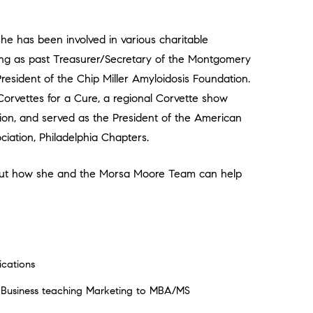
 she has been involved in various charitable
ving as past Treasurer/Secretary of the Montgomery
sident of the Chip Miller Amyloidosis Foundation.
orvettes for a Cure, a regional Corvette show
tion, and served as the President of the American
iation, Philadelphia Chapters.
about how she and the Morsa Moore Team can help
cations
f Business teaching Marketing to MBA/MS