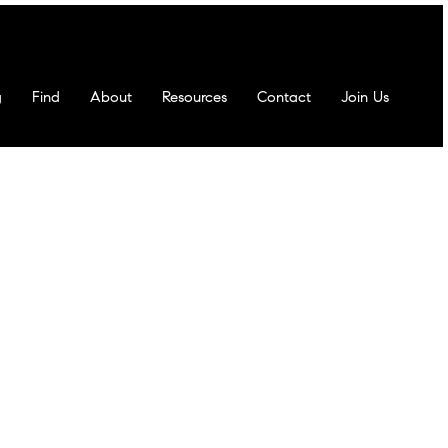
g
Find
About
Resources
Contact
Join Us