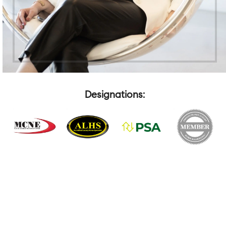
Designations: