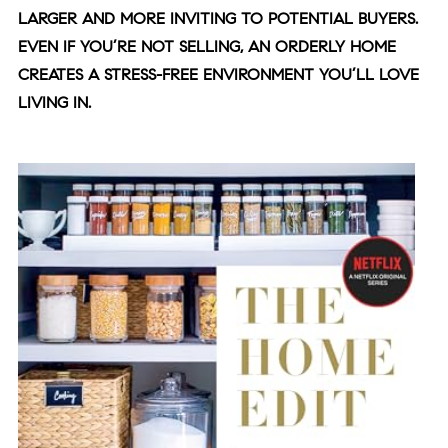
LARGER AND MORE INVITING TO POTENTIAL BUYERS.
EVEN IF YOU’RE NOT SELLING, AN ORDERLY HOME
CREATES A STRESS-FREE ENVIRONMENT YOU’LL LOVE
LIVING IN.