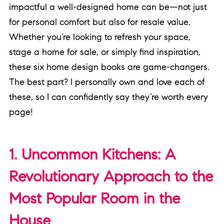
impactful a well-designed home can be—not just
for personal comfort but also for resale value.
Whether you’re looking to refresh your space,
stage a home for sale, or simply find inspiration,
these six home design books are game-changers.
The best part? I personally own and love each of
these, so I can confidently say they’re worth every
page!
1. Uncommon Kitchens: A
Revolutionary Approach to the
Most Popular Room in the
House