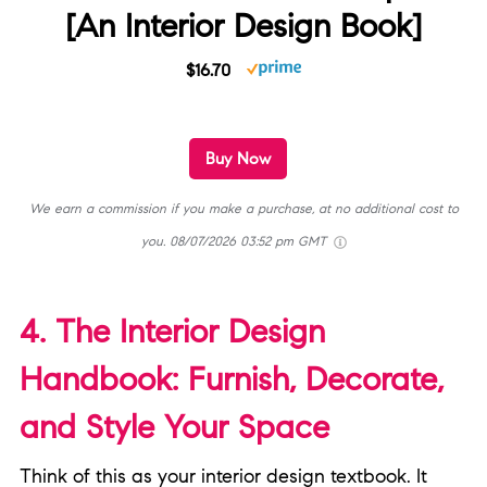
[An Interior Design Book]
$16.70
Buy Now
We earn a commission if you make a purchase, at no additional cost to
you.
08/07/2026 03:52 pm GMT
4. The Interior Design
Handbook: Furnish, Decorate,
and Style Your Space
Think of this as your interior design textbook. It