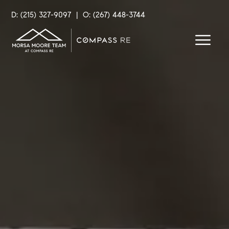
D: (215) 327-9097
|
O: (267) 448-3744