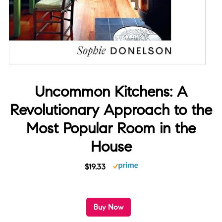
Uncommon Kitchens: A
Revolutionary Approach to the
Most Popular Room in the
House
$19.33
Buy Now