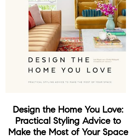
Design the Home You Love:
Practical Styling Advice to
Make the Most of Your Space