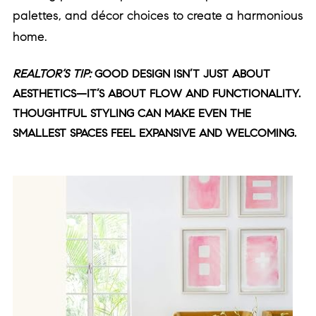
palettes, and décor choices to create a harmonious
home.
REALTOR’S TIP:
GOOD DESIGN ISN’T JUST ABOUT
AESTHETICS—IT’S ABOUT FLOW AND FUNCTIONALITY.
THOUGHTFUL STYLING CAN MAKE EVEN THE
SMALLEST SPACES FEEL EXPANSIVE AND WELCOMING.