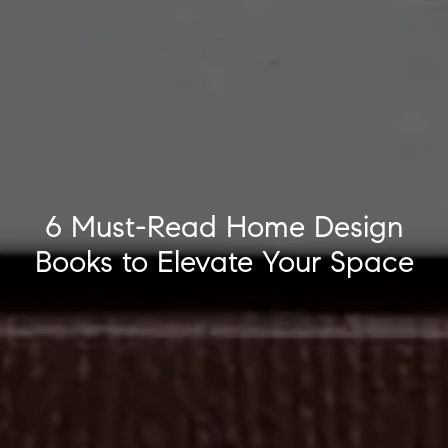
6 Must-Read Home Design
Books to Elevate Your Space