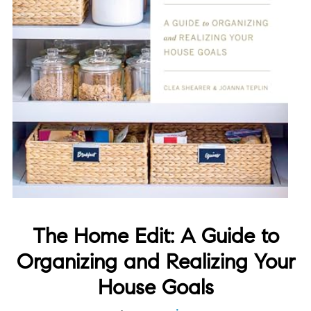
The Home Edit: A Guide to
Organizing and Realizing Your
House Goals