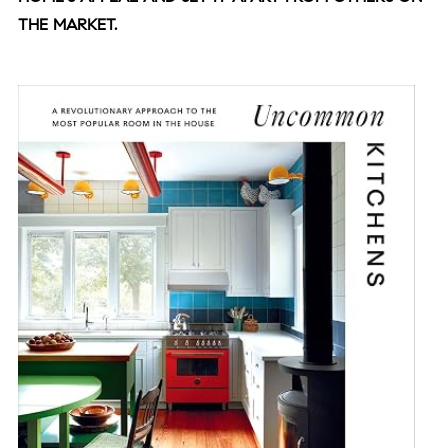
THE MARKET.