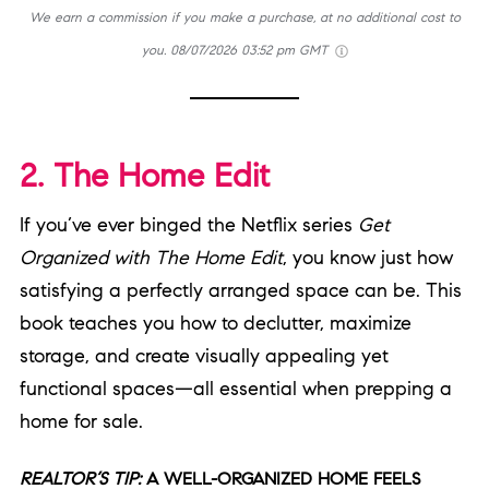
We earn a commission if you make a purchase, at no additional cost to
you.
08/07/2026 03:52 pm GMT
2. The Home Edit
If you’ve ever binged the Netflix series
Get
Organized with The Home Edit
, you know just how
satisfying a perfectly arranged space can be. This
book teaches you how to declutter, maximize
storage, and create visually appealing yet
functional spaces—all essential when prepping a
home for sale.
REALTOR’S TIP:
A WELL-ORGANIZED HOME FEELS