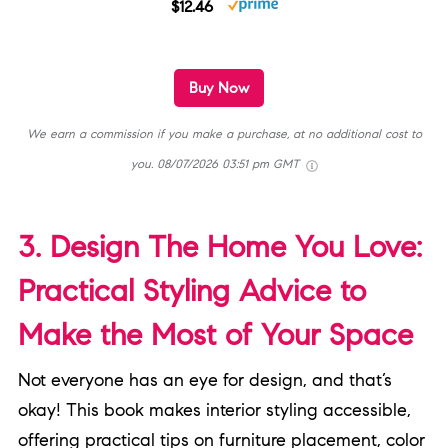
$12.46
Buy Now
We earn a commission if you make a purchase, at no additional cost to
you.
08/07/2026 03:51 pm GMT
3. Design The Home You Love:
Practical Styling Advice to
Make the Most of Your Space
Not everyone has an eye for design, and that’s
okay! This book makes interior styling accessible,
offering practical tips on furniture placement, color