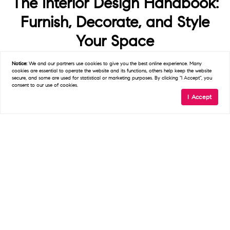
The Interior Design Handbook:
Furnish, Decorate, and Style
Your Space
$17.09
Notice:
We and our partners use
cookies
to give you the best online experience. Many
cookies are essential to operate the website and its functions, others help keep the website
secure, and some are used for statistical or marketing purposes. By clicking "I Accept", you
consent to our use of cookies.
I Accept
Buy Now
We earn a commission if you make a purchase, at no additional cost to
you.
08/07/2026 03:58 pm GMT
5. The Art of Home: A
Designer’s Guide to Creating