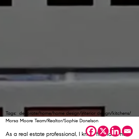
Tags:
decorate
/
home
/
home design
/
interior design
/
kitchens
/
Morsa Moore Team
/
Realtor
/
Sophie Donelson
As a real estate professional, I know firsthand how