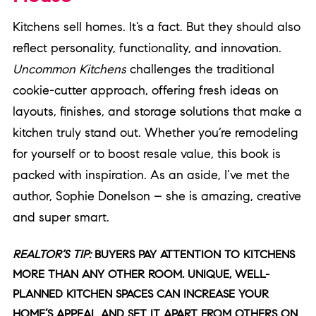
Kitchens sell homes. It’s a fact. But they should also
reflect personality, functionality, and innovation.
Uncommon Kitchens
challenges the traditional
cookie-cutter approach, offering fresh ideas on
layouts, finishes, and storage solutions that make a
kitchen truly stand out. Whether you’re remodeling
for yourself or to boost resale value, this book is
packed with inspiration. As an aside, I’ve met the
author, Sophie Donelson – she is amazing, creative
and super smart.
REALTOR’S TIP:
BUYERS PAY ATTENTION TO KITCHENS
MORE THAN ANY OTHER ROOM. UNIQUE, WELL-
PLANNED KITCHEN SPACES CAN INCREASE YOUR
HOME’S APPEAL AND SET IT APART FROM OTHERS ON