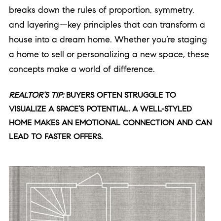
breaks down the rules of proportion, symmetry,
and layering—key principles that can transform a
house into a dream home. Whether you’re staging
a home to sell or personalizing a new space, these
concepts make a world of difference.
REALTOR’S TIP:
BUYERS OFTEN STRUGGLE TO
VISUALIZE A SPACE’S POTENTIAL. A WELL-STYLED
HOME MAKES AN EMOTIONAL CONNECTION AND CAN
LEAD TO FASTER OFFERS.